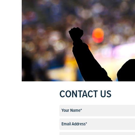
CONTACT US