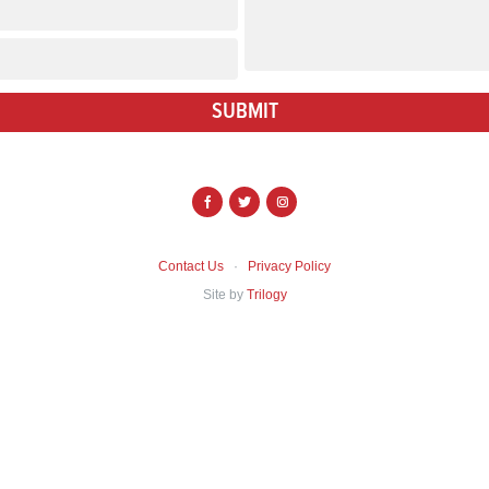
SUBMIT
f
t
i
Contact Us
·
Privacy Policy
Site by
Trilogy