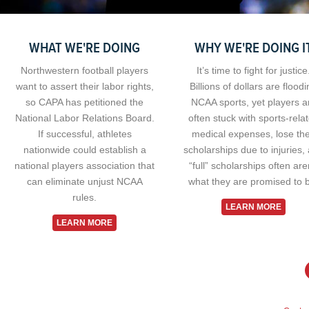
WHAT WE'RE DOING
WHY WE'RE DOING I
Northwestern football players
It’s time to fight for justice
want to assert their labor rights,
Billions of dollars are flood
so CAPA has petitioned the
NCAA sports, yet players a
National Labor Relations Board.
often stuck with sports-rela
If successful, athletes
medical expenses, lose the
nationwide could establish a
scholarships due to injuries,
national players association that
“full” scholarships often are
can eliminate unjust NCAA
what they are promised to 
rules.
LEARN MORE
LEARN MORE